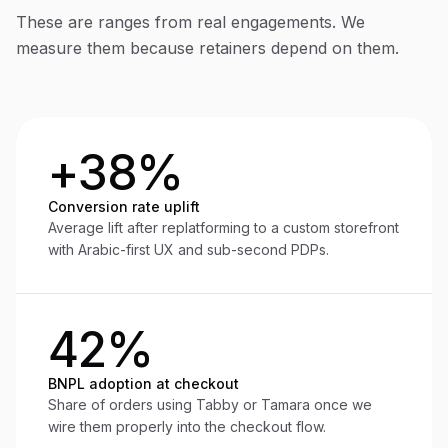
These are ranges from real engagements. We
measure them because retainers depend on them.
+38%
Conversion rate uplift
Average lift after replatforming to a custom storefront
with Arabic-first UX and sub-second PDPs.
42%
BNPL adoption at checkout
Share of orders using Tabby or Tamara once we
wire them properly into the checkout flow.