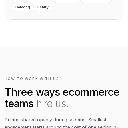
Datadog
Sentry
HOW TO WORK WITH US
Three ways ecommerce
teams
hire us.
Pricing shared openly during scoping. Smallest
engagement starts around the cost of one senior in-