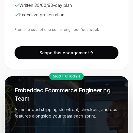
Written 30/60/90-day plan
Executive presentation
From the cost of one senior engineer for a week
Scope this engagement
MOST CHOSEN
Embedded Ecommerce Engineering
Team
A senior pod shipping storefront, checkout, and ops
features alongside your team each sprint.