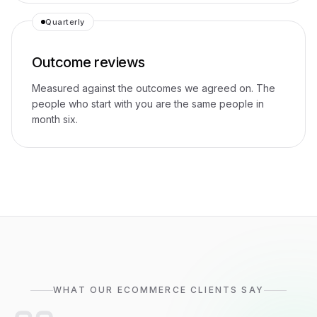
Quarterly
Outcome reviews
Measured against the outcomes we agreed on. The
people who start with you are the same people in
month six.
WHAT OUR ECOMMERCE CLIENTS SAY