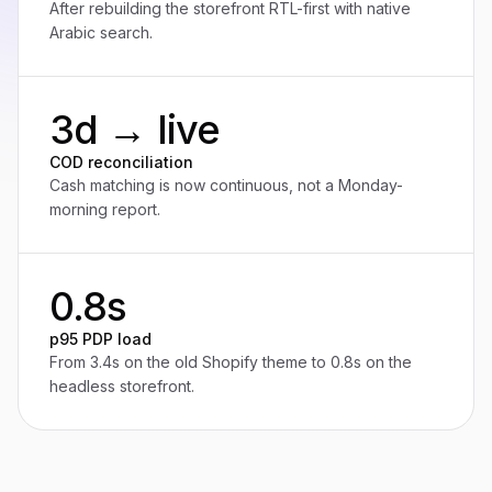
After rebuilding the storefront RTL-first with native
Arabic search.
3d → live
COD reconciliation
Cash matching is now continuous, not a Monday-
morning report.
0.8s
p95 PDP load
From 3.4s on the old Shopify theme to 0.8s on the
headless storefront.