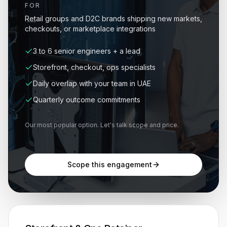
FOR
Retail groups and D2C brands shipping new markets,
checkouts, or marketplace integrations
3 to 6 senior engineers + a lead
Storefront, checkout, ops specialists
Daily overlap with your team in UAE
Quarterly outcome commitments
Our most popular option. Let's talk scope and price.
Scope this engagement