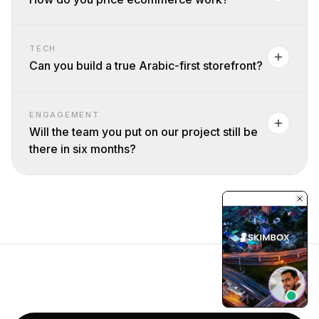
TECH
Can you build a true Arabic-first storefront?
ENGAGEMENT
Will the team you put on our project still be
there in six months?