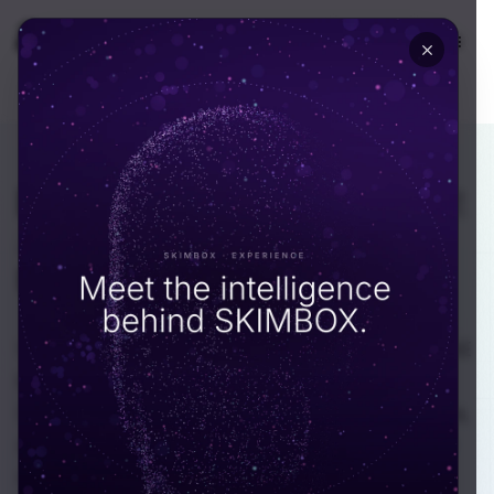
🇺🇸
USA
DEPARTMENT · ECOMMERCE
Ecommerce platforms
that
actually convert
in the
UAE.
We build and scale ecommerce platforms for UAE
brands, retail groups, and D2C founders. Our
Dubai-based engineers know Tabby and Tamara,
ship Arabic-first storefronts, and reconcile COD
without late-night spreadsheets.