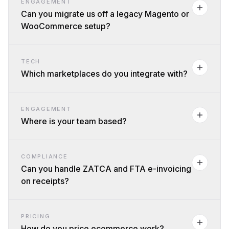
ENGAGEMENT
Can you migrate us off a legacy Magento or
WooCommerce setup?
TECH
Which marketplaces do you integrate with?
ENGAGEMENT
Where is your team based?
COMPLIANCE
Can you handle ZATCA and FTA e-invoicing
on receipts?
PRICING
How do you price ecommerce work?