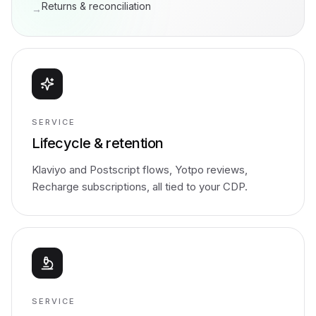
Returns & reconciliation
→
SERVICE
Lifecycle & retention
Klaviyo and Postscript flows, Yotpo reviews,
Recharge subscriptions, all tied to your CDP.
SERVICE