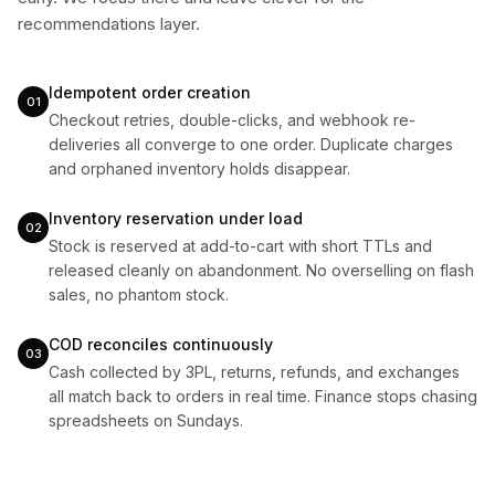
recommendations layer.
Idempotent order creation
01
Checkout retries, double-clicks, and webhook re-
deliveries all converge to one order. Duplicate charges
and orphaned inventory holds disappear.
Inventory reservation under load
02
Stock is reserved at add-to-cart with short TTLs and
released cleanly on abandonment. No overselling on flash
sales, no phantom stock.
COD reconciles continuously
03
Cash collected by 3PL, returns, refunds, and exchanges
all match back to orders in real time. Finance stops chasing
spreadsheets on Sundays.