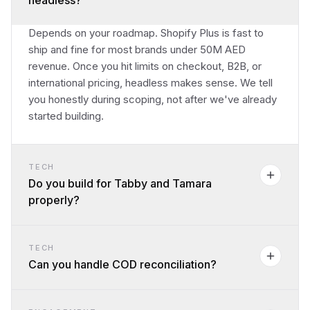
headless?
Depends on your roadmap. Shopify Plus is fast to
ship and fine for most brands under 50M AED
revenue. Once you hit limits on checkout, B2B, or
international pricing, headless makes sense. We tell
you honestly during scoping, not after we've already
started building.
TECH
Do you build for Tabby and Tamara
properly?
TECH
Can you handle COD reconciliation?