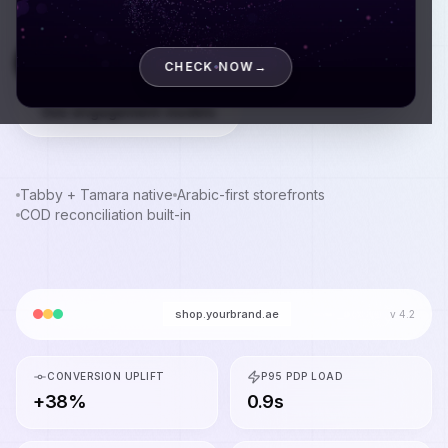
Book a discovery call
CHECK NOW
→
See engagement models
Tabby + Tamara native
Arabic-first storefronts
COD reconciliation built-in
shop.yourbrand.ae
v 4.2
CONVERSION UPLIFT
P95 PDP LOAD
+38%
0.9s