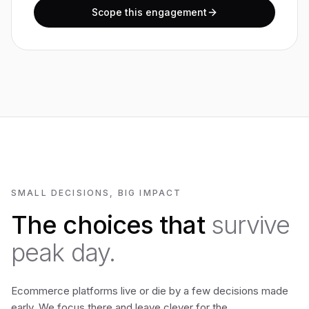
Scope this engagement
SMALL DECISIONS, BIG IMPACT
The choices that
survive
peak day.
Ecommerce platforms live or die by a few decisions made
early. We focus there and leave clever for the