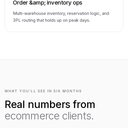
Order &amp; inventory ops
Multi-warehouse inventory, reservation logic, and
3PL routing that holds up on peak days.
WHAT YOU'LL SEE IN SIX MONTHS
Real numbers from
ecommerce clients.