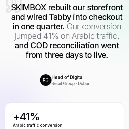
SKIMBOX rebuilt our storefront
and wired Tabby into checkout
in one quarter.
Our conversion
jumped 41% on Arabic traffic,
and COD reconciliation went
from three days to live.
Head of Digital
RG
Retail Group · Dubai
+41%
Arabic traffic conversion