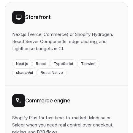
Storefront
Next.js (Vercel Commerce) or Shopify Hydrogen.
React Server Components, edge caching, and
Lighthouse budgets in CI.
Next.js
React
TypeScript
Tailwind
shadcn/ui
React Native
Commerce engine
Shopify Plus for fast time-to-market, Medusa or
Saleor when you need real control over checkout,
pricing, and B2B flows.