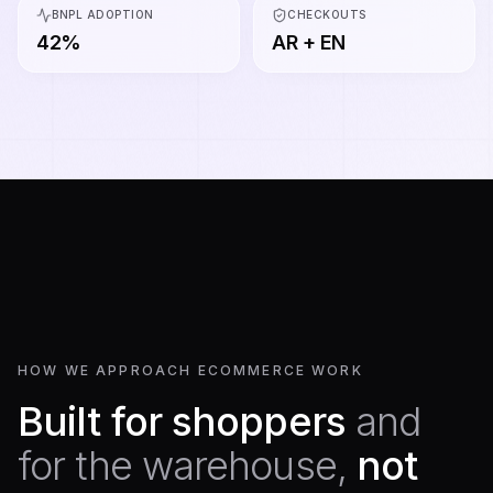
BNPL ADOPTION
CHECKOUTS
42%
AR + EN
HOW WE APPROACH ECOMMERCE WORK
Built for shoppers
and
for the warehouse,
not