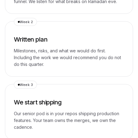
funnel. We listen for what breaks on Ramadan eve.
Week 2
Written plan
Milestones, risks, and what we would do first.
Including the work we would recommend you do not
do this quarter.
Week 3
We start shipping
Our senior pod is in your repos shipping production
features. Your team owns the merges, we own the
cadence.