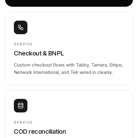
SERVICE
Checkout & BNPL
Custom checkout flows with Tabby, Tamara, Stripe,
Network International, and Telr wired in cleanly.
SERVICE
COD reconciliation