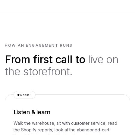
HOW AN ENGAGEMENT RUNS
From first call to
live on
the storefront.
Week 1
Listen & learn
Walk the warehouse, sit with customer service, read
the Shopify reports, look at the abandoned-cart