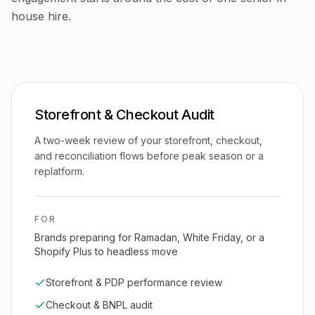
house hire.
Storefront & Checkout Audit
A two-week review of your storefront, checkout,
and reconciliation flows before peak season or a
replatform.
FOR
Brands preparing for Ramadan, White Friday, or a
Shopify Plus to headless move
Storefront & PDP performance review
Checkout & BNPL audit