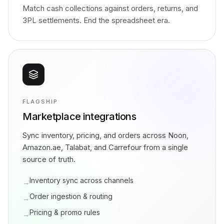
Match cash collections against orders, returns, and
3PL settlements. End the spreadsheet era.
FLAGSHIP
Marketplace integrations
Sync inventory, pricing, and orders across Noon,
Amazon.ae, Talabat, and Carrefour from a single
source of truth.
Inventory sync across channels
→
Order ingestion & routing
→
Pricing & promo rules
→