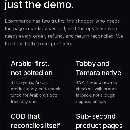
just the demo.
Ecommerce has two truths: the shopper who needs
the page in under a second, and the ops team who
needs every order, refund, and return reconciled. We
build for both from sprint one.
Arabic-first,
Tabby and
not bolted on
Tamara native
RTL layouts, Arabic
BNPL flows wired into
product copy, and search
checkout with proper
tuned for Arabic dialects
fallback, not a plugin
from day one.
slapped on top.
COD that
Sub-second
reconciles itself
product pages