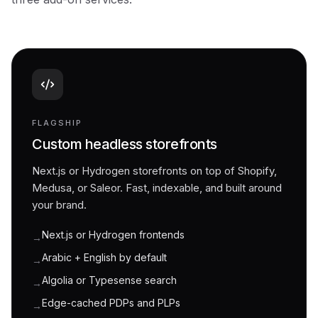
FLAGSHIP
Custom headless storefronts
Next.js or Hydrogen storefronts on top of Shopify,
Medusa, or Saleor. Fast, indexable, and built around
your brand.
Next.js or Hydrogen frontends
→
Arabic + English by default
→
Algolia or Typesense search
→
Edge-cached PDPs and PLPs
→