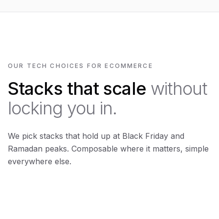
OUR TECH CHOICES FOR ECOMMERCE
Stacks that scale
without
locking you in.
We pick stacks that hold up at Black Friday and
Ramadan peaks. Composable where it matters, simple
everywhere else.