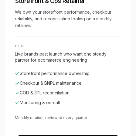
Storefront & Ops Retainer
We own your storefront performance, checkout
reliability, and reconciliation tooling on a monthly
retainer.
FOR
Live brands past launch who want one steady
partner for ecommerce engineering
Storefront performance ownership
Checkout & BNPL maintenance
COD & 3PL reconciliation
Monitoring & on-call
Monthly retainer, reviewed every quarter