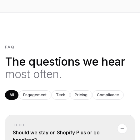
FAQ
The questions we hear
most often.
All
Engagement
Tech
Pricing
Compliance
TECH
Should we stay on Shopify Plus or go