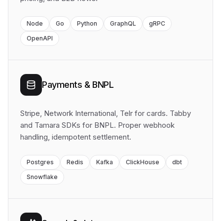
Node
Go
Python
GraphQL
gRPC
OpenAPI
Payments & BNPL
Stripe, Network International, Telr for cards. Tabby
and Tamara SDKs for BNPL. Proper webhook
handling, idempotent settlement.
Postgres
Redis
Kafka
ClickHouse
dbt
Snowflake