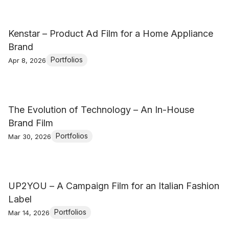
Kenstar – Product Ad Film for a Home Appliance
Brand
Portfolios
Apr 8, 2026
The Evolution of Technology – An In-House
Brand Film
Portfolios
Mar 30, 2026
UP2YOU – A Campaign Film for an Italian Fashion
Label
Portfolios
Mar 14, 2026