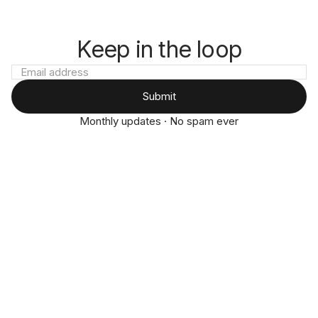
Keep in the loop
Submit
Monthly updates · No spam ever