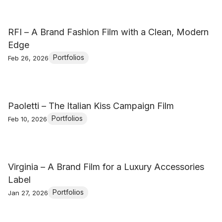
RFI – A Brand Fashion Film with a Clean, Modern
Edge
Portfolios
Feb 26, 2026
Paoletti – The Italian Kiss Campaign Film
Portfolios
Feb 10, 2026
Virginia – A Brand Film for a Luxury Accessories
Label
Portfolios
Jan 27, 2026