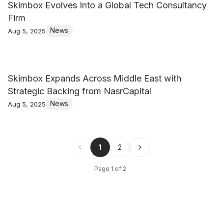
Skimbox Evolves Into a Global Tech Consultancy
Firm
News
Aug 5, 2025
Skimbox Expands Across Middle East with
Strategic Backing from NasrCapital
News
Aug 5, 2025
1
2
Page
1
of
2