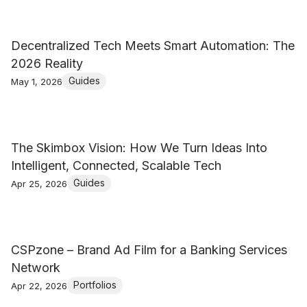
Decentralized Tech Meets Smart Automation: The
2026 Reality
Guides
May 1, 2026
The Skimbox Vision: How We Turn Ideas Into
Intelligent, Connected, Scalable Tech
Guides
Apr 25, 2026
CSPzone – Brand Ad Film for a Banking Services
Network
Portfolios
Apr 22, 2026