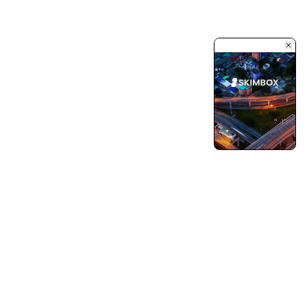
Turning Vision into Innovation and Growth.
Pushing Ourselves Beyond Every Limits.