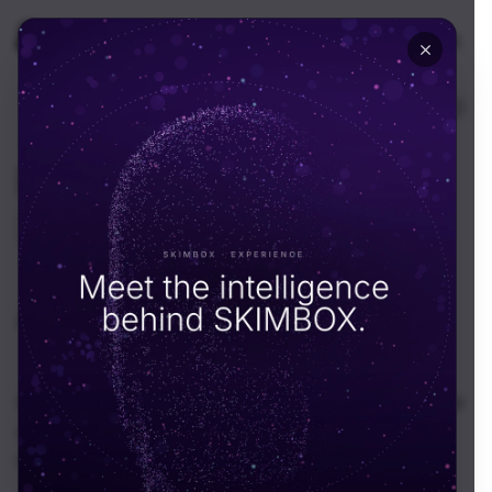
🇺🇸
USA
Resources
News & Insight
All
News
Guides
Podcast
Case Studies
Portfolios
Nalli – Fashion Film and Product Photography for
a Heritage Silk House
Portfolios
May 28, 2026