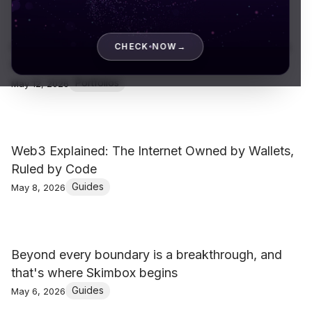
Gaurang Shah – Runway Film for Lakmé Fashion
CHECK NOW
→
Week 2020
Portfolios
May 12, 2026
Web3 Explained: The Internet Owned by Wallets,
Ruled by Code
Guides
May 8, 2026
Beyond every boundary is a breakthrough, and
that's where Skimbox begins
Guides
May 6, 2026