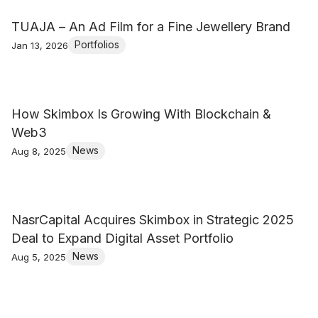
TUAJA – An Ad Film for a Fine Jewellery Brand
Portfolios
Jan 13, 2026
How Skimbox Is Growing With Blockchain &
Web3
News
Aug 8, 2025
NasrCapital Acquires Skimbox in Strategic 2025
Deal to Expand Digital Asset Portfolio
News
Aug 5, 2025