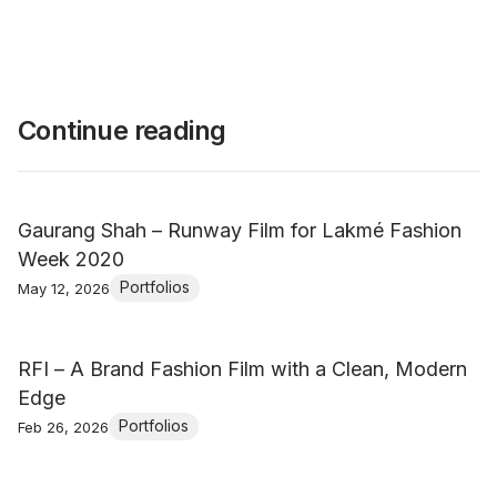
Continue reading
Gaurang Shah – Runway Film for Lakmé Fashion
Week 2020
Portfolios
May 12, 2026
RFI – A Brand Fashion Film with a Clean, Modern
Edge
Portfolios
Feb 26, 2026