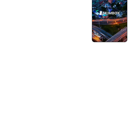
Turning Vision into Innovation and Growth.
Pushing Ourselves Beyond Every Limits.
Engineering & AI