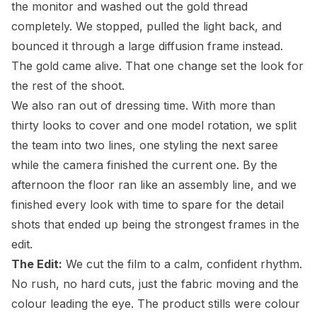
the monitor and washed out the gold thread
completely. We stopped, pulled the light back, and
bounced it through a large diffusion frame instead.
The gold came alive. That one change set the look for
the rest of the shoot.
We also ran out of dressing time. With more than
thirty looks to cover and one model rotation, we split
the team into two lines, one styling the next saree
while the camera finished the current one. By the
afternoon the floor ran like an assembly line, and we
finished every look with time to spare for the detail
shots that ended up being the strongest frames in the
edit.
The Edit:
We cut the film to a calm, confident rhythm.
No rush, no hard cuts, just the fabric moving and the
colour leading the eye. The product stills were colour