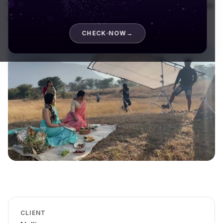
film shoot that put the craft, the colour, and the drape
at the centre of the frame.
CHECK NOW
→
CLIENT