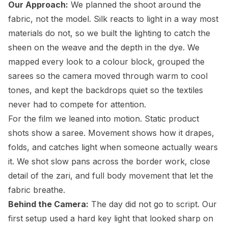
Our Approach:
We planned the shoot around the
fabric, not the model. Silk reacts to light in a way most
materials do not, so we built the lighting to catch the
sheen on the weave and the depth in the dye. We
mapped every look to a colour block, grouped the
sarees so the camera moved through warm to cool
tones, and kept the backdrops quiet so the textiles
never had to compete for attention.
For the film we leaned into motion. Static product
shots show a saree. Movement shows how it drapes,
folds, and catches light when someone actually wears
it. We shot slow pans across the border work, close
detail of the zari, and full body movement that let the
fabric breathe.
Behind the Camera:
The day did not go to script. Our
first setup used a hard key light that looked sharp on