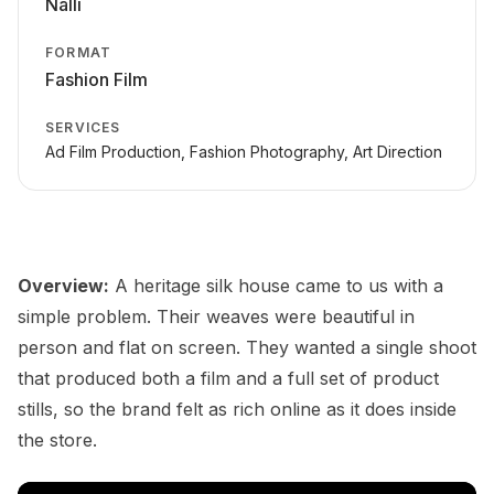
Nalli
FORMAT
Fashion Film
SERVICES
Ad Film Production, Fashion Photography, Art Direction
Overview:
A heritage silk house came to us with a
simple problem. Their weaves were beautiful in
person and flat on screen. They wanted a single shoot
that produced both a film and a full set of product
stills, so the brand felt as rich online as it does inside
the store.