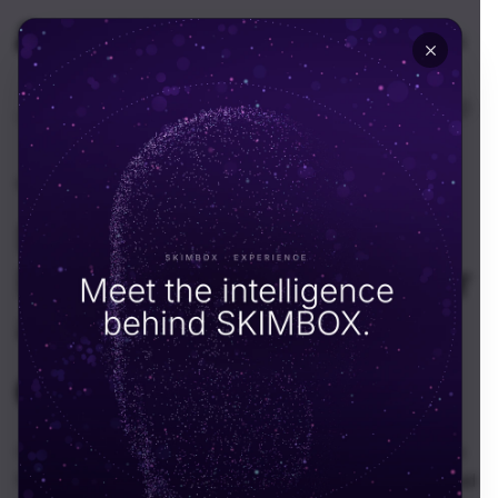
🇺🇸
USA
Home
Resources
Portfolios
Retail & Fashion
·
May 28, 2026
Nalli – Fashion Film and
Product Photography for
a Heritage Silk House
SKIMBOX Team
S
Overview: A heritage silk house wanted its weaves to
feel cinematic again. We ran a combined photo and ad