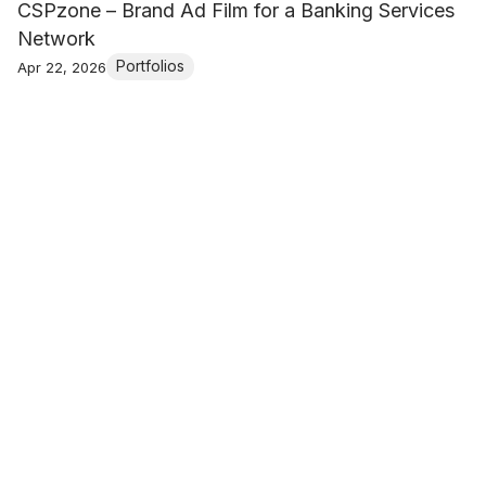
CSPzone – Brand Ad Film for a Banking Services
Network
Portfolios
Apr 22, 2026