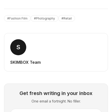
#
Fashion Film
#
Photography
#
Retail
S
SKIMBOX Team
Get fresh writing in your inbox
One email a fortnight. No filler.