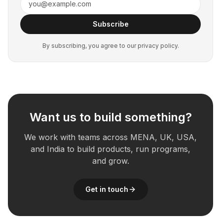
Subscribe
By subscribing, you agree to our privacy policy.
Want us to build something?
We work with teams across MENA, UK, USA,
and India to build products, run programs,
and grow.
Get in touch