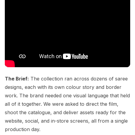
The Brief:
The collection ran across dozens of saree
designs, each with its own colour story and border
work. The brand needed one visual language that held
all of it together. We were asked to direct the film,
shoot the catalogue, and deliver assets ready for the
website, social, and in-store screens, all from a single
production day.