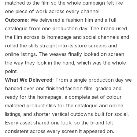
matched to the film so the whole campaign felt like
one piece of work across every channel.
Outcome:
We delivered a fashion film and a full
catalogue from one production day. The brand used
the film across its homepage and social channels and
rolled the stills straight into its store screens and
online listings. The weaves finally looked on screen
the way they look in the hand, which was the whole
point.
What We Delivered:
From a single production day we
handed over one finished fashion film, graded and
ready for the homepage, a complete set of colour
matched product stills for the catalogue and online
listings, and shorter vertical cutdowns built for social.
Every asset shared one look, so the brand felt
consistent across every screen it appeared on.