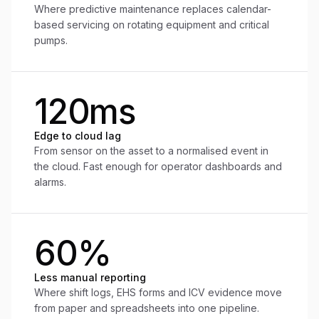
Where predictive maintenance replaces calendar-
based servicing on rotating equipment and critical
pumps.
120ms
Edge to cloud lag
From sensor on the asset to a normalised event in
the cloud. Fast enough for operator dashboards and
alarms.
60%
Less manual reporting
Where shift logs, EHS forms and ICV evidence move
from paper and spreadsheets into one pipeline.