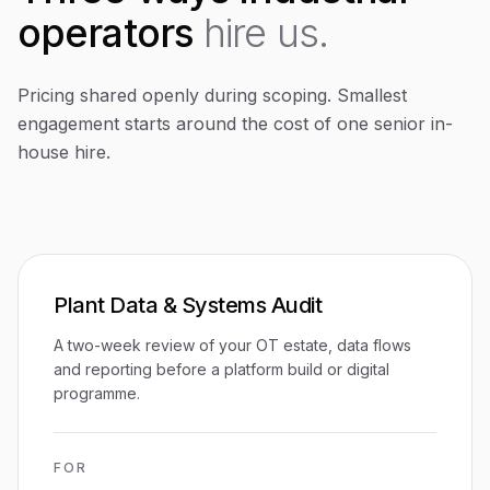
operators
hire us.
Pricing shared openly during scoping. Smallest
engagement starts around the cost of one senior in-
house hire.
Plant Data & Systems Audit
A two-week review of your OT estate, data flows
and reporting before a platform build or digital
programme.
FOR