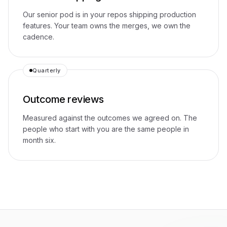
Our senior pod is in your repos shipping production
features. Your team owns the merges, we own the
cadence.
Quarterly
Outcome reviews
Measured against the outcomes we agreed on. The
people who start with you are the same people in
month six.