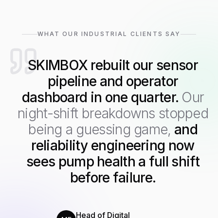
WHAT OUR INDUSTRIAL CLIENTS SAY
SKIMBOX rebuilt our sensor
pipeline and operator
dashboard in one quarter.
Our
night-shift breakdowns stopped
being a guessing game,
and
reliability engineering now
sees pump health a full shift
before failure.
Head of Digital