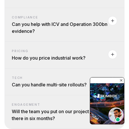
COMPLIANCE
Can you help with ICV and Operation 300bn
evidence?
PRICING
How do you price industrial work?
TECH
Can you handle multi-site rollouts?
ENGAGEMENT
Will the team you put on our project still be
there in six months?