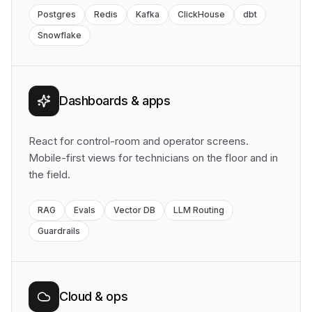
Postgres
Redis
Kafka
ClickHouse
dbt
Snowflake
Dashboards & apps
React for control-room and operator screens.
Mobile-first views for technicians on the floor and in
the field.
RAG
Evals
Vector DB
LLM Routing
Guardrails
Cloud & ops