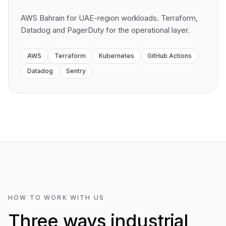
AWS Bahrain for UAE-region workloads. Terraform,
Datadog and PagerDuty for the operational layer.
AWS
Terraform
Kubernetes
GitHub Actions
Datadog
Sentry
HOW TO WORK WITH US
Three ways industrial