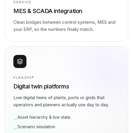
SERVICE
MES & SCADA integration
Clean bridges between control systems, MES and
your ERP, so the numbers finally match.
FLAGSHIP
Digital twin platforms
Live digital twins of plants, ports or grids that
operators and planners actually use day to day.
Asset hierarchy & live state
→
Scenario simulation
→