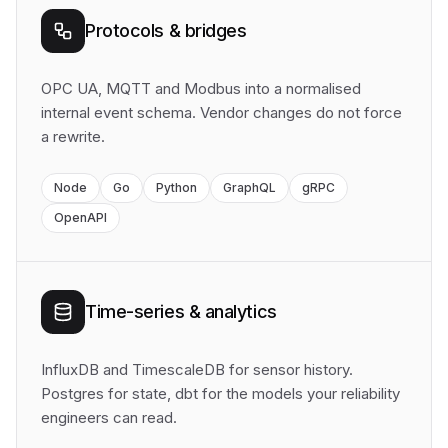
Protocols & bridges
OPC UA, MQTT and Modbus into a normalised
internal event schema. Vendor changes do not force
a rewrite.
Node
Go
Python
GraphQL
gRPC
OpenAPI
Time-series & analytics
InfluxDB and TimescaleDB for sensor history.
Postgres for state, dbt for the models your reliability
engineers can read.