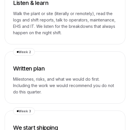
Listen & learn
Walk the plant or site (literally or remotely), read the
logs and shift reports, talk to operators, maintenance,
EHS and IT. We listen for the breakdowns that always
happen on the night shift.
Week 2
Written plan
Milestones, risks, and what we would do first.
Including the work we would recommend you do not
do this quarter.
Week 3
We start shipping