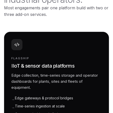
Most engagements pair one platform build with two or
three add-on services.
FLAGSHIP
IIoT & sensor data platforms
Edge collection, time-series storage and operator
dashboards for plants, sites and fleets of
equipment.
Edge gateways & protocol bridges
→
Time-series ingestion at scale
→