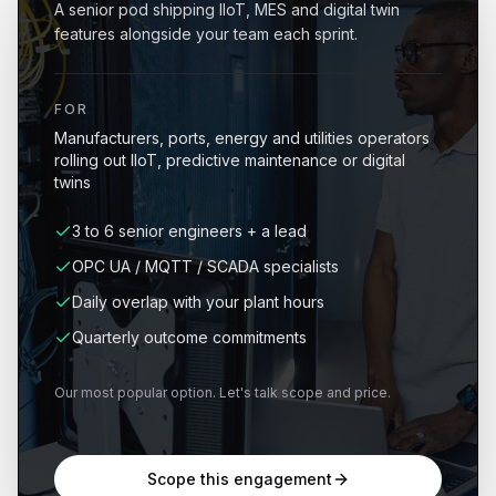
A senior pod shipping IIoT, MES and digital twin
features alongside your team each sprint.
FOR
Manufacturers, ports, energy and utilities operators
rolling out IIoT, predictive maintenance or digital
twins
3 to 6 senior engineers + a lead
OPC UA / MQTT / SCADA specialists
Daily overlap with your plant hours
Quarterly outcome commitments
Our most popular option. Let's talk scope and price.
Scope this engagement