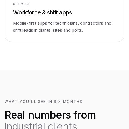
SERVICE
Workforce & shift apps
Mobile-first apps for technicians, contractors and
shift leads in plants, sites and ports.
WHAT YOU'LL SEE IN SIX MONTHS
Real numbers from
industrial clients.