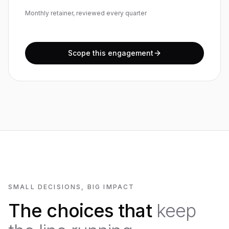
Monthly retainer, reviewed every quarter
Scope this engagement
SMALL DECISIONS, BIG IMPACT
The choices that
keep