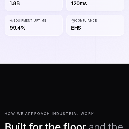
1.8B
120ms
EQUIPMENT UPTIME
COMPLIANCE
99.4%
EHS
HOW WE APPROACH INDUSTRIAL WORK
Built for the floor
and the