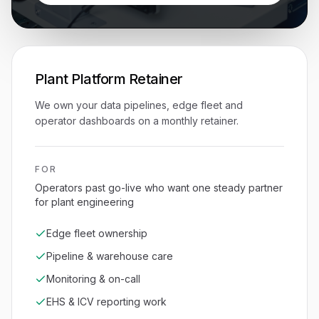
Plant Platform Retainer
We own your data pipelines, edge fleet and
operator dashboards on a monthly retainer.
FOR
Operators past go-live who want one steady partner
for plant engineering
Edge fleet ownership
Pipeline & warehouse care
Monitoring & on-call
EHS & ICV reporting work