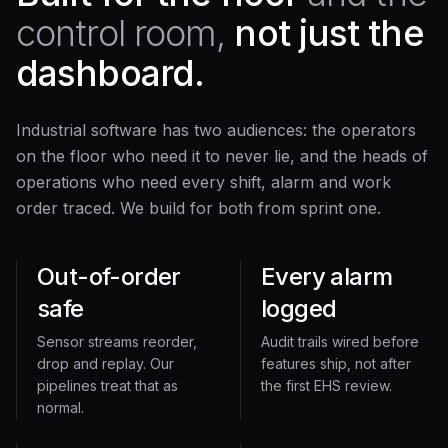
control room,
not just the
dashboard.
Industrial software has two audiences: the operators
on the floor who need it to never lie, and the heads of
operations who need every shift, alarm and work
order traced. We build for both from sprint one.
Out-of-order
Every alarm
safe
logged
Sensor streams reorder,
Audit trails wired before
drop and replay. Our
features ship, not after
pipelines treat that as
the first EHS review.
normal.