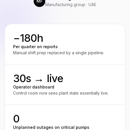
MF
Manufacturing group · UAE
−180h
Per quarter on reports
Manual shift prep replaced by a single pipeline.
30s → live
Operator dashboard
Control room now sees plant state essentially live.
0
Unplanned outages on critical pumps