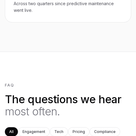
Across two quarters since predictive maintenance
went live.
FAQ
The questions we hear
most often.
All
Engagement
Tech
Pricing
Compliance