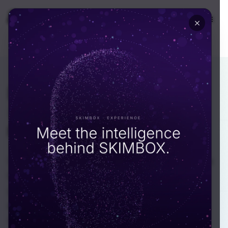
🇺🇸
USA
INDUSTRY · INDUSTRIAL
Plant software
that holds
up
when the line is
running.
We build software for industrial operators across
the UAE: manufacturing groups, ports, oil and
gas, energy and utilities. Our Dubai-based
engineers know OPC UA, MQTT and SCADA,
write code that survives an audit by EHS and