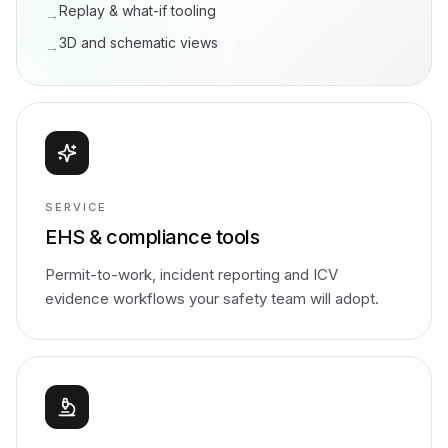
Replay & what-if tooling
→
3D and schematic views
→
SERVICE
EHS & compliance tools
Permit-to-work, incident reporting and ICV
evidence workflows your safety team will adopt.