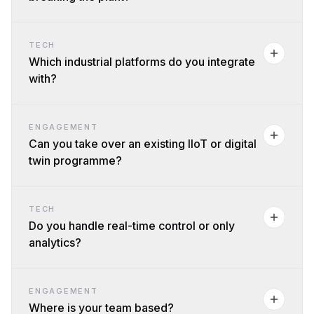
TECH
Which industrial platforms do you integrate
with?
ENGAGEMENT
Can you take over an existing IIoT or digital
twin programme?
TECH
Do you handle real-time control or only
analytics?
ENGAGEMENT
Where is your team based?