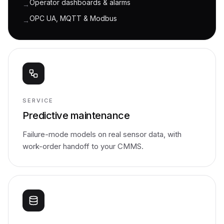
Operator dashboards & alarms
→
OPC UA, MQTT & Modbus
→
SERVICE
Predictive maintenance
Failure-mode models on real sensor data, with
work-order handoff to your CMMS.