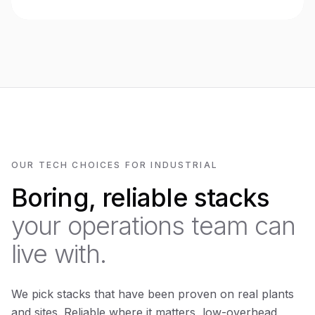
OUR TECH CHOICES FOR INDUSTRIAL
Boring, reliable stacks
your operations team can
live with.
We pick stacks that have been proven on real plants
and sites. Reliable where it matters, low-overhead