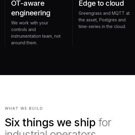
OT-aware
Edge to cloud
engineering
Greengrass and MQTT at
the asset, Postgres and
We work with your
time-series in the cloud.
controls and
instrumentation team, not
around them.
WHAT WE BUILD
Six things we ship
for
industrial operators.