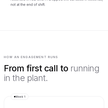
not at the end of shift.
HOW AN ENGAGEMENT RUNS
From first call to
running
in the plant.
Week 1