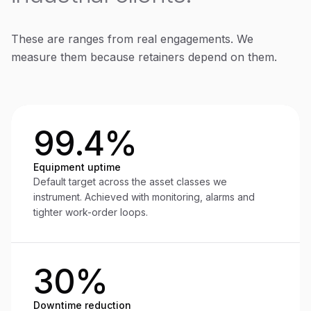
These are ranges from real engagements. We
measure them because retainers depend on them.
99.4%
Equipment uptime
Default target across the asset classes we
instrument. Achieved with monitoring, alarms and
tighter work-order loops.
30%
Downtime reduction