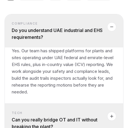
COMPLIANCE
Do you understand UAE industrial and EHS
requirements?
Yes. Our team has shipped platforms for plants and
sites operating under UAE federal and emirate-level
EHS rules, plus in-country value (ICV) reporting. We
work alongside your safety and compliance leads,
build the audit trails inspectors actually look for, and
rehearse the reporting motions before they are
needed.
TECH
Can you really bridge OT and IT without
breaking the plant?