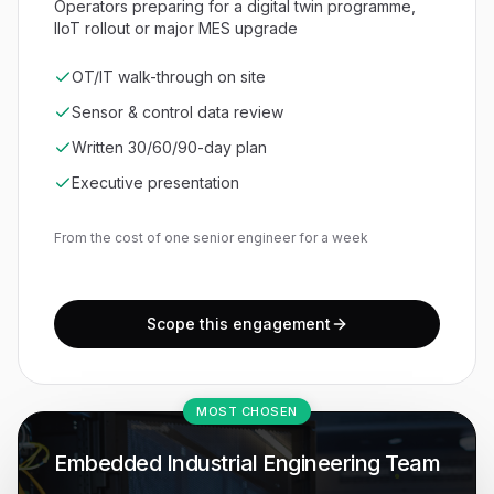
Operators preparing for a digital twin programme,
IIoT rollout or major MES upgrade
OT/IT walk-through on site
Sensor & control data review
Written 30/60/90-day plan
Executive presentation
From the cost of one senior engineer for a week
Scope this engagement
MOST CHOSEN
Embedded Industrial Engineering Team