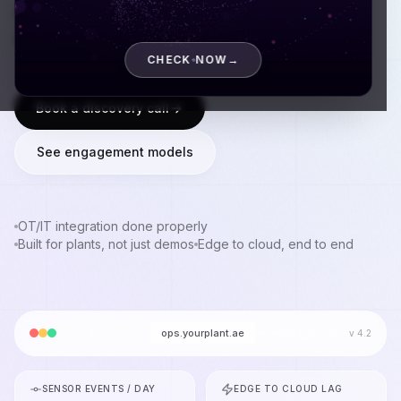
operations, and have shipped to plants where
downtime costs real money by the minute.
CHECK NOW
→
Book a discovery call
See engagement models
OT/IT integration done properly
Built for plants, not just demos
Edge to cloud, end to end
ops.yourplant.ae
v 4.2
SENSOR EVENTS / DAY
EDGE TO CLOUD LAG