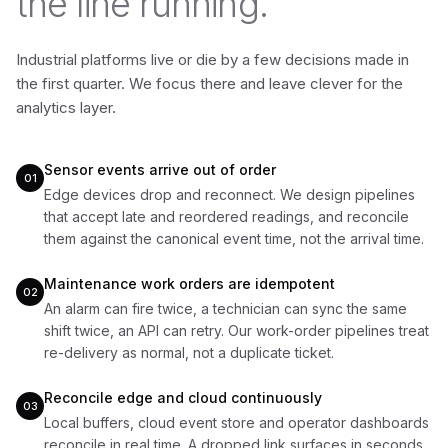
the line running.
Industrial platforms live or die by a few decisions made in
the first quarter. We focus there and leave clever for the
analytics layer.
Sensor events arrive out of order
01
Edge devices drop and reconnect. We design pipelines
that accept late and reordered readings, and reconcile
them against the canonical event time, not the arrival time.
Maintenance work orders are idempotent
02
An alarm can fire twice, a technician can sync the same
shift twice, an API can retry. Our work-order pipelines treat
re-delivery as normal, not a duplicate ticket.
Reconcile edge and cloud continuously
03
Local buffers, cloud event store and operator dashboards
reconcile in real time. A dropped link surfaces in seconds,