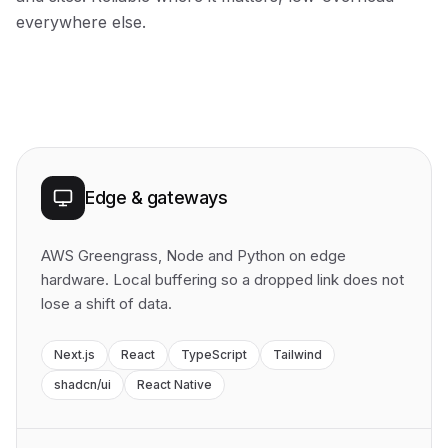
everywhere else.
Edge & gateways
AWS Greengrass, Node and Python on edge
hardware. Local buffering so a dropped link does not
lose a shift of data.
Next.js
React
TypeScript
Tailwind
shadcn/ui
React Native