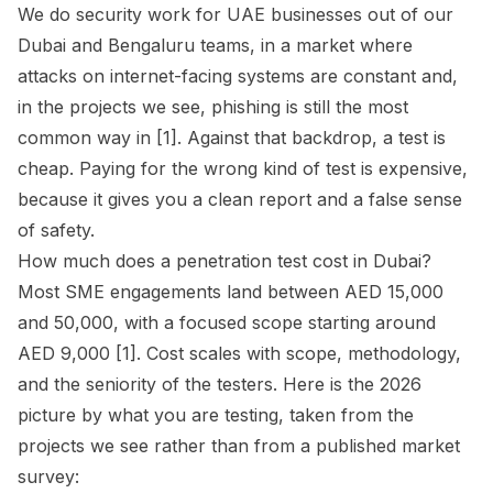
We do security work for UAE businesses out of our
Dubai and Bengaluru teams, in a market where
attacks on internet-facing systems are constant and,
in the projects we see, phishing is still the most
common way in [1]. Against that backdrop, a test is
cheap. Paying for the wrong kind of test is expensive,
because it gives you a clean report and a false sense
of safety.
How much does a penetration test cost in Dubai?
Most SME engagements land between AED 15,000
and 50,000, with a focused scope starting around
AED 9,000 [1]. Cost scales with scope, methodology,
and the seniority of the testers. Here is the 2026
picture by what you are testing, taken from the
projects we see rather than from a published market
survey: