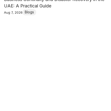
UAE: A Practical Guide
Blogs
Aug 7, 2026