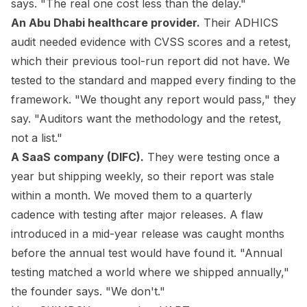
says. "The real one cost less than the delay."
An Abu Dhabi healthcare provider.
Their ADHICS
audit needed evidence with CVSS scores and a retest,
which their previous tool-run report did not have. We
tested to the standard and mapped every finding to the
framework. "We thought any report would pass," they
say. "Auditors want the methodology and the retest,
not a list."
A SaaS company (DIFC).
They were testing once a
year but shipping weekly, so their report was stale
within a month. We moved them to a quarterly
cadence with testing after major releases. A flaw
introduced in a mid-year release was caught months
before the annual test would have found it. "Annual
testing matched a world where we shipped annually,"
the founder says. "We don't."