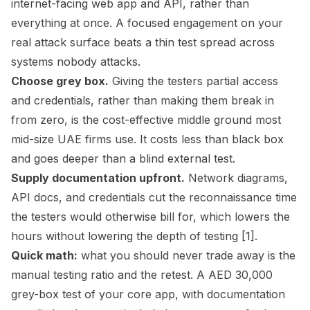
internet-facing web app and API, rather than
everything at once. A focused engagement on your
real attack surface beats a thin test spread across
systems nobody attacks.
Choose grey box.
Giving the testers partial access
and credentials, rather than making them break in
from zero, is the cost-effective middle ground most
mid-size UAE firms use. It costs less than black box
and goes deeper than a blind external test.
Supply documentation upfront.
Network diagrams,
API docs, and credentials cut the reconnaissance time
the testers would otherwise bill for, which lowers the
hours without lowering the depth of testing [1].
Quick math:
what you should never trade away is the
manual testing ratio and the retest. A AED 30,000
grey-box test of your core app, with documentation