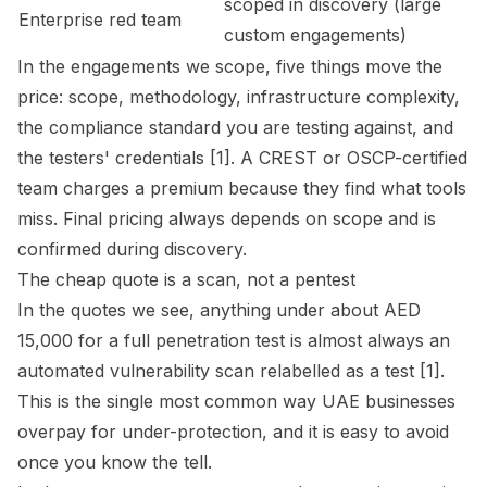
scoped in discovery (large
Enterprise red team
custom engagements)
In the engagements we scope, five things move the
price: scope, methodology, infrastructure complexity,
the compliance standard you are testing against, and
the testers' credentials [1]. A CREST or OSCP-certified
team charges a premium because they find what tools
miss. Final pricing always depends on scope and is
confirmed during discovery.
The cheap quote is a scan, not a pentest
In the quotes we see, anything under about AED
15,000 for a full penetration test is almost always an
automated vulnerability scan relabelled as a test [1].
This is the single most common way UAE businesses
overpay for under-protection, and it is easy to avoid
once you know the tell.