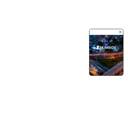
Turning Vision into Innovation and Growth.
Pushing Ourselves Beyond Every Limits.