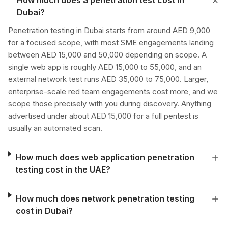
How much does a penetration test cost in
Dubai?
Penetration testing in Dubai starts from around AED 9,000
for a focused scope, with most SME engagements landing
between AED 15,000 and 50,000 depending on scope. A
single web app is roughly AED 15,000 to 55,000, and an
external network test runs AED 35,000 to 75,000. Larger,
enterprise-scale red team engagements cost more, and we
scope those precisely with you during discovery. Anything
advertised under about AED 15,000 for a full pentest is
usually an automated scan.
How much does web application penetration
testing cost in the UAE?
How much does network penetration testing
cost in Dubai?