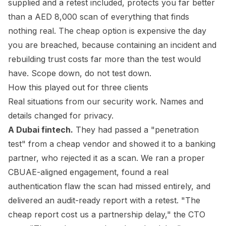
supplied and a retest included, protects you far better
than a AED 8,000 scan of everything that finds
nothing real. The cheap option is expensive the day
you are breached, because containing an incident and
rebuilding trust costs far more than the test would
have. Scope down, do not test down.
How this played out for three clients
Real situations from our security work. Names and
details changed for privacy.
A Dubai fintech.
They had passed a "penetration
test" from a cheap vendor and showed it to a banking
partner, who rejected it as a scan. We ran a proper
CBUAE-aligned engagement, found a real
authentication flaw the scan had missed entirely, and
delivered an audit-ready report with a retest. "The
cheap report cost us a partnership delay," the CTO