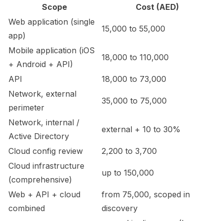
Scope
Cost (AED)
Web application (single
15,000 to 55,000
app)
Mobile application (iOS
18,000 to 110,000
+ Android + API)
API
18,000 to 73,000
Network, external
35,000 to 75,000
perimeter
Network, internal /
external + 10 to 30%
Active Directory
Cloud config review
2,200 to 3,700
Cloud infrastructure
up to 150,000
(comprehensive)
Web + API + cloud
from 75,000, scoped in
combined
discovery