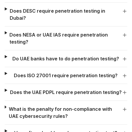
Does DESC require penetration testing in
Dubai?
Does NESA or UAE IAS require penetration
testing?
Do UAE banks have to do penetration testing?
Does ISO 27001 require penetration testing?
Does the UAE PDPL require penetration testing?
What is the penalty for non-compliance with
UAE cybersecurity rules?