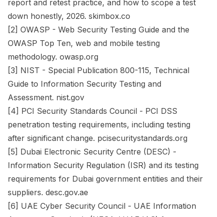
report and retest practice, and how to scope a test
down honestly, 2026. skimbox.co
[2] OWASP - Web Security Testing Guide and the
OWASP Top Ten, web and mobile testing
methodology. owasp.org
[3] NIST - Special Publication 800-115, Technical
Guide to Information Security Testing and
Assessment. nist.gov
[4] PCI Security Standards Council - PCI DSS
penetration testing requirements, including testing
after significant change. pcisecuritystandards.org
[5] Dubai Electronic Security Centre (DESC) -
Information Security Regulation (ISR) and its testing
requirements for Dubai government entities and their
suppliers. desc.gov.ae
[6] UAE Cyber Security Council - UAE Information