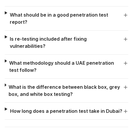
What should be in a good penetration test
report?
Is re-testing included after fixing
vulnerabilities?
What methodology should a UAE penetration
test follow?
What is the difference between black box, grey
box, and white box testing?
How long does a penetration test take in Dubai?