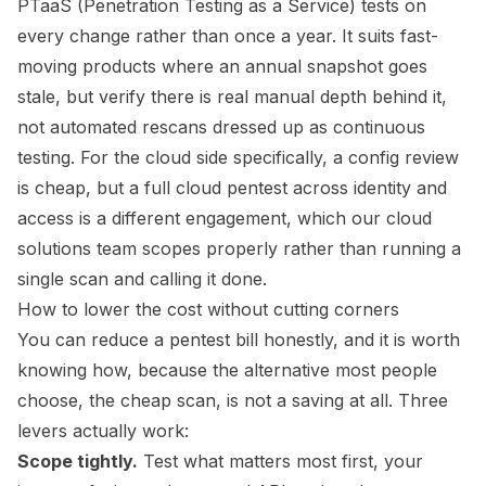
PTaaS (Penetration Testing as a Service) tests on
every change rather than once a year. It suits fast-
moving products where an annual snapshot goes
stale, but verify there is real manual depth behind it,
not automated rescans dressed up as continuous
testing. For the cloud side specifically, a config review
is cheap, but a full cloud pentest across identity and
access is a different engagement, which our
cloud
solutions team
scopes properly rather than running a
single scan and calling it done.
How to lower the cost without cutting corners
You can reduce a pentest bill honestly, and it is worth
knowing how, because the alternative most people
choose, the cheap scan, is not a saving at all. Three
levers actually work:
Scope tightly.
Test what matters most first, your