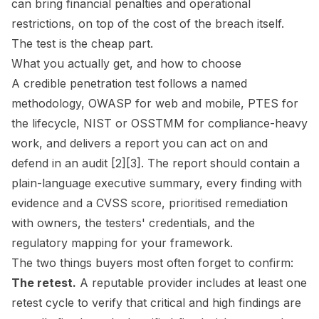
can bring financial penalties and operational
restrictions, on top of the cost of the breach itself.
The test is the cheap part.
What you actually get, and how to choose
A credible penetration test follows a named
methodology, OWASP for web and mobile, PTES for
the lifecycle, NIST or OSSTMM for compliance-heavy
work, and delivers a report you can act on and
defend in an audit [2][3]. The report should contain a
plain-language executive summary, every finding with
evidence and a CVSS score, prioritised remediation
with owners, the testers' credentials, and the
regulatory mapping for your framework.
The two things buyers most often forget to confirm:
The retest.
A reputable provider includes at least one
retest cycle to verify that critical and high findings are