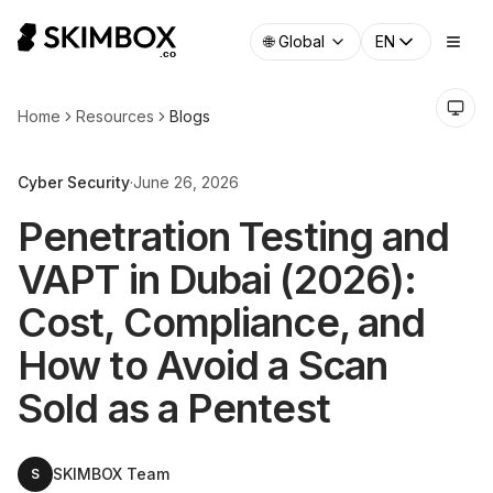
🌐
Global
EN
Home
Resources
Blogs
Cyber Security
·
June 26, 2026
Penetration Testing and
VAPT in Dubai (2026):
Cost, Compliance, and
How to Avoid a Scan
Sold as a Pentest
SKIMBOX Team
S