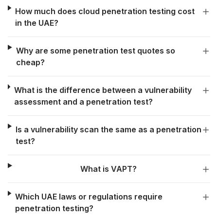
How much does cloud penetration testing cost
in the UAE?
Why are some penetration test quotes so
cheap?
What is the difference between a vulnerability
assessment and a penetration test?
Is a vulnerability scan the same as a penetration
test?
What is VAPT?
Which UAE laws or regulations require
penetration testing?