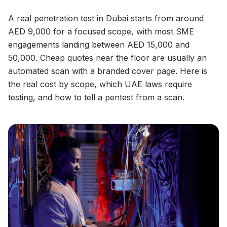
A real penetration test in Dubai starts from around
AED 9,000 for a focused scope, with most SME
engagements landing between AED 15,000 and
50,000. Cheap quotes near the floor are usually an
automated scan with a branded cover page. Here is
the real cost by scope, which UAE laws require
testing, and how to tell a pentest from a scan.