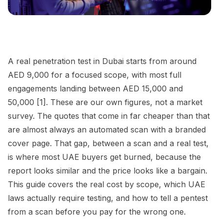
A real penetration test in Dubai starts from around
AED 9,000 for a focused scope, with most full
engagements landing between AED 15,000 and
50,000 [1]. These are our own figures, not a market
survey. The quotes that come in far cheaper than that
are almost always an automated scan with a branded
cover page. That gap, between a scan and a real test,
is where most UAE buyers get burned, because the
report looks similar and the price looks like a bargain.
This guide covers the real cost by scope, which UAE
laws actually require testing, and how to tell a pentest
from a scan before you pay for the wrong one.