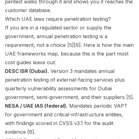
pentest walks through it and shows you it reaches the
customer database.
Which UAE laws require penetration testing?
If you are in a regulated sector or supply the
government, annual penetration testing is a
requirement, not a choice [5][6]. Here is how the main
UAE frameworks map, because this is the part most
cost guides leave out:
DESC ISR (Dubai).
Version 3 mandates annual
penetration testing of external-facing services plus
quarterly vulnerability assessments for Dubai
government, semi-government, and their suppliers [5].
NESA / UAE IAS (federal).
Mandates periodic VAPT
for government and critical-infrastructure entities,
with findings scored in CVSS v3.1 for the audit
evidence [6].