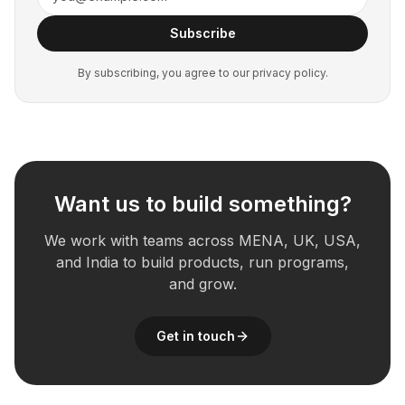
Subscribe
By subscribing, you agree to our privacy policy.
Want us to build something?
We work with teams across MENA, UK, USA,
and India to build products, run programs,
and grow.
Get in touch