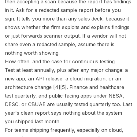
then accepting a scan because the report has findings
in it. Ask for a redacted sample report before you
sign. It tells you more than any sales deck, because it
shows whether the firm exploits and explains findings
or just forwards scanner output. If a vendor will not
share even a redacted sample, assume there is
nothing worth showing.
How often, and the case for continuous testing
Test at least annually, plus after any major change: a
new app, an API release, a cloud migration, or an
architecture change [4][5]. Finance and healthcare
test quarterly, and public-facing apps under NESA,
DESC, or CBUAE are usually tested quarterly too. Last
year's clean report says nothing about the system
you shipped last month.
For teams shipping frequently, especially on cloud,