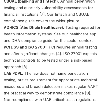
CBUAE (banking and fintech).
Annual penetration
testing and quarterly vulnerability assessments for
financial institutions [7]. Our
fintech and CBUAE
compliance guide
covers the wider picture.
ADHICS (Abu Dhabi healthcare).
Testing required for
health information systems. See our
healthcare app
and DHA compliance guide
for the sector context.
PCI DSS and ISO 27001.
PCI requires annual testing
and after significant changes [4]. ISO 27001 expects
technical controls to be tested under a risk-based
approach [8].
UAE PDPL.
The law does not name penetration
testing, but its requirement for appropriate technical
measures and breach detection makes regular VAPT
the practical way to demonstrate compliance [9].
Non-compliance with UAE critical-asset regulations