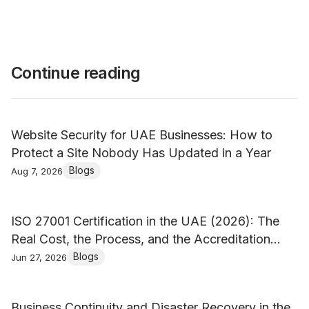
Continue reading
Website Security for UAE Businesses: How to
Protect a Site Nobody Has Updated in a Year
Blogs
Aug 7, 2026
ISO 27001 Certification in the UAE (2026): The
Real Cost, the Process, and the Accreditation
Trap
Blogs
Jun 27, 2026
Business Continuity and Disaster Recovery in the