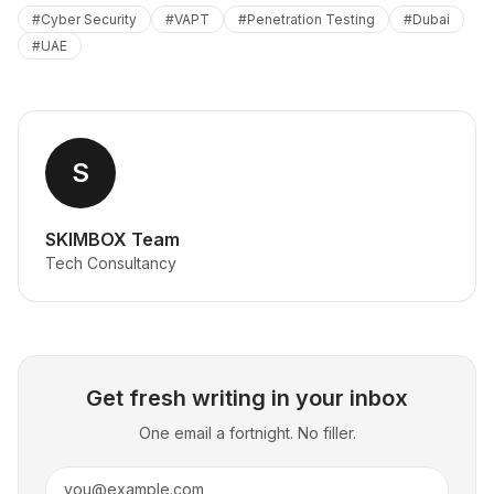
#
Cyber Security
#
VAPT
#
Penetration Testing
#
Dubai
#
UAE
S
SKIMBOX Team
Tech Consultancy
Get fresh writing in your inbox
One email a fortnight. No filler.