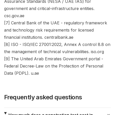
Assurance Standards (NESA / UAE IAS) for
government and critical-infrastructure entities.
csc.gov.ae
[7] Central Bank of the UAE - regulatory framework
and technology risk requirements for licensed
financial institutions. centralbank.ae
[8] ISO - ISO/IEC 27001:2022, Annex A control 8.8 on
the management of technical vulnerabilities. iso.org
[9] The United Arab Emirates Government portal -
Federal Decree-Law on the Protection of Personal
Data (PDPL). u.ae
Frequently asked questions