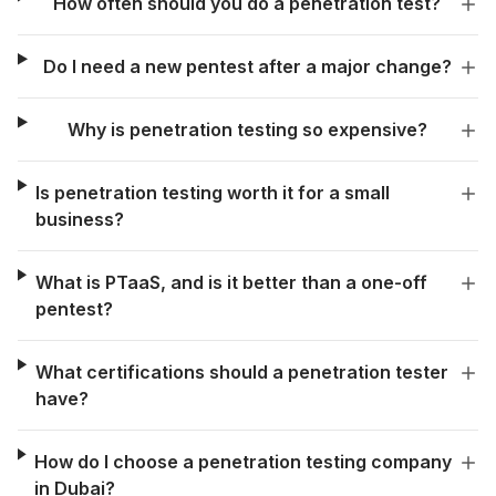
How often should you do a penetration test?
Do I need a new pentest after a major change?
Why is penetration testing so expensive?
Is penetration testing worth it for a small
business?
What is PTaaS, and is it better than a one-off
pentest?
What certifications should a penetration tester
have?
How do I choose a penetration testing company
in Dubai?