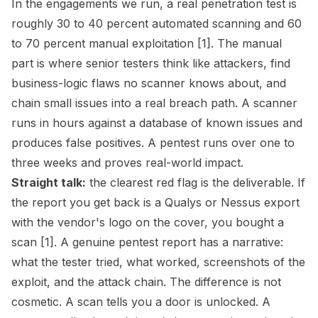
In the engagements we run, a real penetration test is
roughly 30 to 40 percent automated scanning and 60
to 70 percent manual exploitation [1]. The manual
part is where senior testers think like attackers, find
business-logic flaws no scanner knows about, and
chain small issues into a real breach path. A scanner
runs in hours against a database of known issues and
produces false positives. A pentest runs over one to
three weeks and proves real-world impact.
Straight talk:
the clearest red flag is the deliverable. If
the report you get back is a Qualys or Nessus export
with the vendor's logo on the cover, you bought a
scan [1]. A genuine pentest report has a narrative:
what the tester tried, what worked, screenshots of the
exploit, and the attack chain. The difference is not
cosmetic. A scan tells you a door is unlocked. A