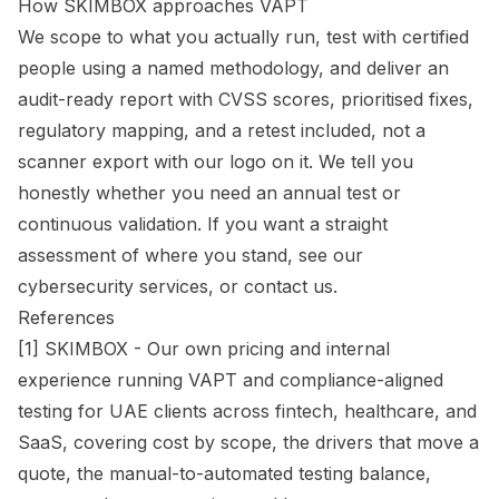
How SKIMBOX approaches VAPT
We scope to what you actually run, test with certified
people using a named methodology, and deliver an
audit-ready report with CVSS scores, prioritised fixes,
regulatory mapping, and a retest included, not a
scanner export with our logo on it. We tell you
honestly whether you need an annual test or
continuous validation. If you want a straight
assessment of where you stand, see our
cybersecurity services
, or
contact us
.
References
[1] SKIMBOX - Our own pricing and internal
experience running VAPT and compliance-aligned
testing for UAE clients across fintech, healthcare, and
SaaS, covering cost by scope, the drivers that move a
quote, the manual-to-automated testing balance,