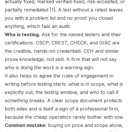
actually fixed, marked verified-fixed, risk-accepted, or
partially remediated [1]. A test without a retest leaves
you with a problem list and no proof you closed
anything, which fails an audit.
Who is testing.
Ask for the named testers and their
certifications. OSCP, CREST, CHECK, and GIAC are
the credible, hands-on credentials. CEH and similar
prove knowledge, not skill. A firm that will not say
who is doing the work is a warning sign.
It also helps to agree the rules of engagement in
writing before testing starts: what is in scope, what is
explicitly out, the testing window, and who to call if
something breaks. A clear scope document protects
both sides and is itself a sign of a professional firm,
because the cheap operators rarely bother with one.
Common mistake:
buying on price and scope alone,