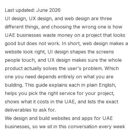
Last updated: June 2026
UI design, UX design, and web design are three
different things, and choosing the wrong one is how
UAE businesses waste money on a project that looks
good but does not work. In short, web design makes a
website look right, UI design shapes the screens
people touch, and UX design makes sure the whole
product actually solves the user's problem. Which
one you need depends entirely on what you are
building. This guide explains each in plain English,
helps you pick the right service for your project,
shows what it costs in the UAE, and lists the exact
deliverables to ask for.
We design and build websites and apps for UAE
businesses, so we sit in this conversation every week