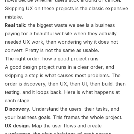
flows decide whether users stick around or cancel.
Skipping UX on these projects is the classic expensive
mistake.
Real talk:
the biggest waste we see is a business
paying for a beautiful website when they actually
needed UX work, then wondering why it does not
convert. Pretty is not the same as usable.
The right order: how a good project runs
A good design project runs in a clear order, and
skipping a step is what causes most problems. The
order is discovery, then UX, then UI, then build, then
testing, and it loops back. Here is what happens at
each stage.
Discovery.
Understand the users, their tasks, and
your business goals. This frames the whole project.
UX design.
Map the user flows and create