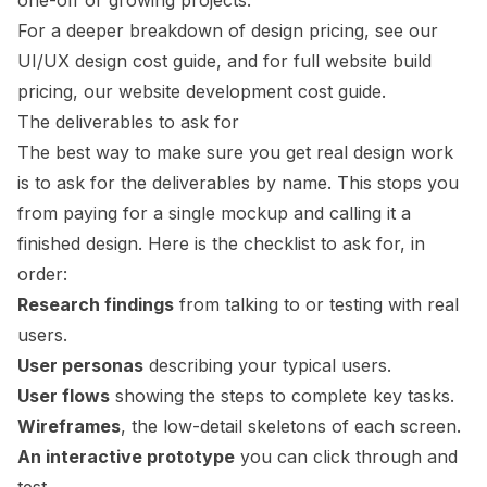
one-off or growing projects.
For a deeper breakdown of design pricing, see our
UI/UX design cost guide
, and for full website build
pricing, our
website development cost guide
.
The deliverables to ask for
The best way to make sure you get real design work
is to ask for the deliverables by name. This stops you
from paying for a single mockup and calling it a
finished design. Here is the checklist to ask for, in
order:
Research findings
from talking to or testing with real
users.
User personas
describing your typical users.
User flows
showing the steps to complete key tasks.
Wireframes
, the low-detail skeletons of each screen.
An interactive prototype
you can click through and