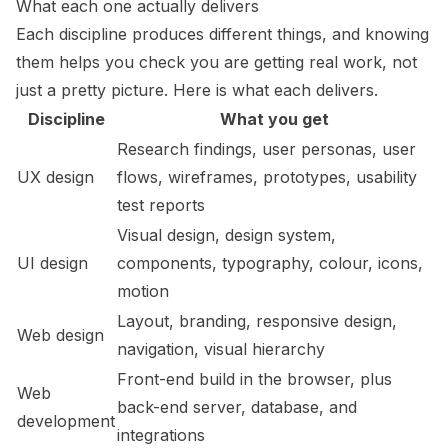
What each one actually delivers
Each discipline produces different things, and knowing
them helps you check you are getting real work, not
just a pretty picture. Here is what each delivers.
Discipline
What you get
Research findings, user personas, user
UX design
flows, wireframes, prototypes, usability
test reports
Visual design, design system,
UI design
components, typography, colour, icons,
motion
Layout, branding, responsive design,
Web design
navigation, visual hierarchy
Front-end build in the browser, plus
Web
back-end server, database, and
development
integrations