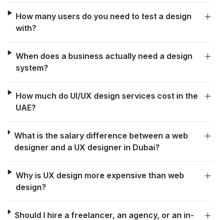
How many users do you need to test a design
with?
When does a business actually need a design
system?
How much do UI/UX design services cost in the
UAE?
What is the salary difference between a web
designer and a UX designer in Dubai?
Why is UX design more expensive than web
design?
Should I hire a freelancer, an agency, or an in-