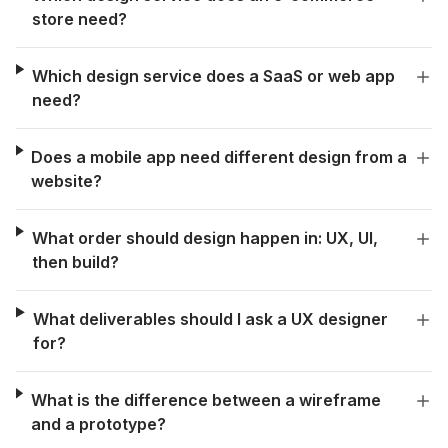
store need?
Which design service does a SaaS or web app
need?
Does a mobile app need different design from a
website?
What order should design happen in: UX, UI,
then build?
What deliverables should I ask a UX designer
for?
What is the difference between a wireframe
and a prototype?