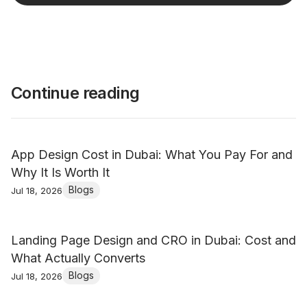
Continue reading
App Design Cost in Dubai: What You Pay For and
Why It Is Worth It
Blogs
Jul 18, 2026
Landing Page Design and CRO in Dubai: Cost and
What Actually Converts
Blogs
Jul 18, 2026