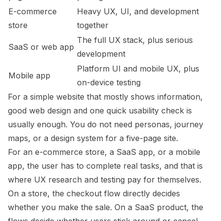
E-commerce
Heavy UX, UI, and development
store
together
The full UX stack, plus serious
SaaS or web app
development
Platform UI and mobile UX, plus
Mobile app
on-device testing
For a simple website that mostly shows information,
good web design and one quick usability check is
usually enough. You do not need personas, journey
maps, or a design system for a five-page site.
For an e-commerce store, a SaaS app, or a mobile
app, the user has to complete real tasks, and that is
where UX research and testing pay for themselves.
On a store, the checkout flow directly decides
whether you make the sale. On a SaaS product, the