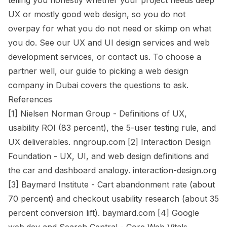
telling you honestly whether your project needs deep
UX or mostly good web design, so you do not
overpay for what you do not need or skimp on what
you do. See our
UX and UI design services
and
web
development services
, or
contact us
. To choose a
partner well, our
guide to picking a web design
company in Dubai
covers the questions to ask.
References
[1] Nielsen Norman Group - Definitions of UX,
usability ROI (83 percent), the 5-user testing rule, and
UX deliverables. nngroup.com [2] Interaction Design
Foundation - UX, UI, and web design definitions and
the car and dashboard analogy. interaction-design.org
[3] Baymard Institute - Cart abandonment rate (about
70 percent) and checkout usability research (about 35
percent conversion lift). baymard.com [4] Google