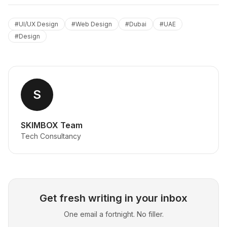
#
UI/UX Design
#
Web Design
#
Dubai
#
UAE
#
Design
S
SKIMBOX Team
Tech Consultancy
Get fresh writing in your inbox
One email a fortnight. No filler.