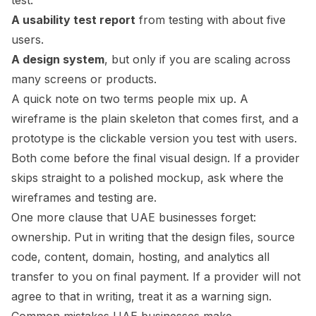
test.
A usability test report
from testing with about five
users.
A design system
, but only if you are scaling across
many screens or products.
A quick note on two terms people mix up. A
wireframe is the plain skeleton that comes first, and a
prototype is the clickable version you test with users.
Both come before the final visual design. If a provider
skips straight to a polished mockup, ask where the
wireframes and testing are.
One more clause that UAE businesses forget:
ownership. Put in writing that the design files, source
code, content, domain, hosting, and analytics all
transfer to you on final payment. If a provider will not
agree to that in writing, treat it as a warning sign.