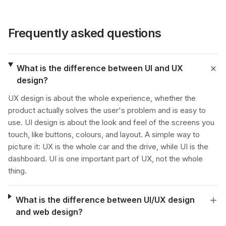
Frequently asked questions
What is the difference between UI and UX
design?
UX design is about the whole experience, whether the
product actually solves the user's problem and is easy to
use. UI design is about the look and feel of the screens you
touch, like buttons, colours, and layout. A simple way to
picture it: UX is the whole car and the drive, while UI is the
dashboard. UI is one important part of UX, not the whole
thing.
What is the difference between UI/UX design
and web design?