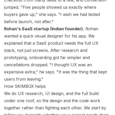
checkout from many fields to a few, and conversion
jumped. "Five people showed us exactly where
buyers gave up," she says. "I wish we had tested
before launch, not after."
Rohan's SaaS startup (Indian founder).
Rohan
wanted a quick visual designer for his app. We
explained that a SaaS product needs the full UX
stack, not just screens. After research and
prototyping, onboarding got far simpler and
cancellations dropped. "I thought UX was an
expensive extra," he says. "It was the thing that kept
users from leaving."
How SKIMBOX helps
We do UX research, UI design, and the full build
under one roof, so the design and the code work
together rather than fighting each other. We start by