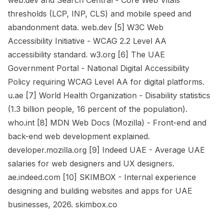
web.dev and Search Central - Core Web Vitals
thresholds (LCP, INP, CLS) and mobile speed and
abandonment data. web.dev [5] W3C Web
Accessibility Initiative - WCAG 2.2 Level AA
accessibility standard. w3.org [6] The UAE
Government Portal - National Digital Accessibility
Policy requiring WCAG Level AA for digital platforms.
u.ae [7] World Health Organization - Disability statistics
(1.3 billion people, 16 percent of the population).
who.int [8] MDN Web Docs (Mozilla) - Front-end and
back-end web development explained.
developer.mozilla.org [9] Indeed UAE - Average UAE
salaries for web designers and UX designers.
ae.indeed.com [10] SKIMBOX - Internal experience
designing and building websites and apps for UAE
businesses, 2026. skimbox.co