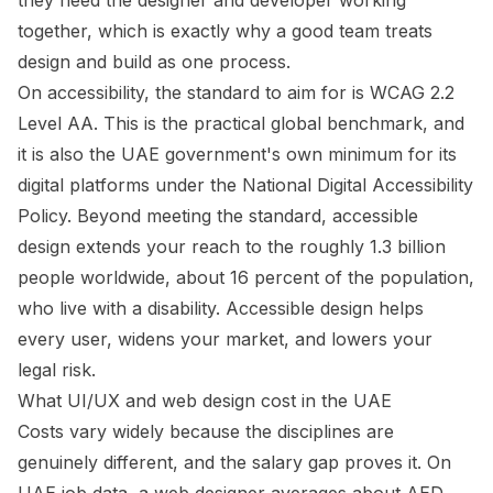
they need the designer and developer working
together, which is exactly why a good team treats
design and build as one process.
On accessibility, the standard to aim for is WCAG 2.2
Level AA. This is the practical global benchmark, and
it is also the UAE government's own minimum for its
digital platforms under the National Digital Accessibility
Policy. Beyond meeting the standard, accessible
design extends your reach to the roughly 1.3 billion
people worldwide, about 16 percent of the population,
who live with a disability. Accessible design helps
every user, widens your market, and lowers your
legal risk.
What UI/UX and web design cost in the UAE
Costs vary widely because the disciplines are
genuinely different, and the salary gap proves it. On