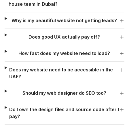
house team in Dubai?
Why is my beautiful website not getting leads?
Does good UX actually pay off?
How fast does my website need to load?
Does my website need to be accessible in the
UAE?
Should my web designer do SEO too?
Do I own the design files and source code after I
pay?