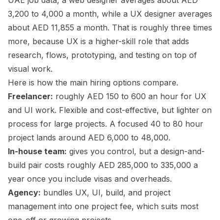
UAE job data, a web designer averages about AED
3,200 to 4,000 a month, while a UX designer averages
about AED 11,855 a month. That is roughly three times
more, because UX is a higher-skill role that adds
research, flows, prototyping, and testing on top of
visual work.
Here is how the main hiring options compare.
Freelancer:
roughly AED 150 to 600 an hour for UX
and UI work. Flexible and cost-effective, but lighter on
process for large projects. A focused 40 to 80 hour
project lands around AED 6,000 to 48,000.
In-house team:
gives you control, but a design-and-
build pair costs roughly AED 285,000 to 335,000 a
year once you include visas and overheads.
Agency:
bundles UX, UI, build, and project
management into one project fee, which suits most