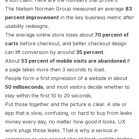
a soft claim. Here are the numbers that prove it.
The Nielsen Norman Group measured an average
83
percent improvement
in the key business metric after
usability redesigns.
The average online store loses about
70 percent of
carts
before checkout, and better checkout design
can lift conversion by around
35 percent
.
About
53 percent of mobile visits are abandoned
if
a page takes more than 3 seconds to load.
People form a first impression of a website in about
50 milliseconds
, and most visitors decide whether to
stay within the first 10 to 20 seconds.
Put those together and the picture is clear. A site or
app that is slow, confusing, or hard to buy from leaks
money every day, no matter how good it looks. UX
work plugs those leaks. That is why a serious e-