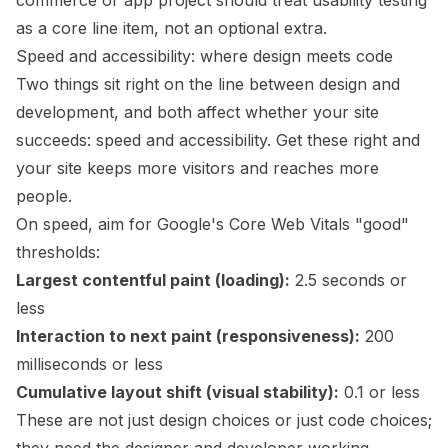
commerce or app project should treat usability testing
as a core line item, not an optional extra.
Speed and accessibility: where design meets code
Two things sit right on the line between design and
development, and both affect whether your site
succeeds: speed and accessibility. Get these right and
your site keeps more visitors and reaches more
people.
On speed, aim for Google's Core Web Vitals "good"
thresholds:
Largest contentful paint (loading):
2.5 seconds or
less
Interaction to next paint (responsiveness):
200
milliseconds or less
Cumulative layout shift (visual stability):
0.1 or less
These are not just design choices or just code choices;