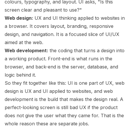
colours, typography, and layout. UI asks, "Is this
screen clear and pleasant to use?"
Web design:
UX and UI thinking applied to websites in
a browser. It covers layout, branding, responsive
design, and navigation. It is a focused slice of UI/UX
aimed at the web.
Web development:
the coding that turns a design into
a working product. Front-end is what runs in the
browser, and back-end is the server, database, and
logic behind it.
So they fit together like this: UI is one part of UX, web
design is UX and UI applied to websites, and web
development is the build that makes the design real. A
perfect-looking screen is still bad UX if the product
does not give the user what they came for. That is the
whole reason these are separate jobs.