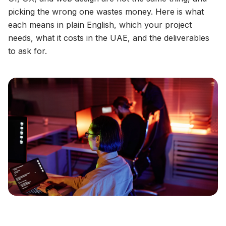
picking the wrong one wastes money. Here is what
each means in plain English, which your project
needs, what it costs in the UAE, and the deliverables
to ask for.