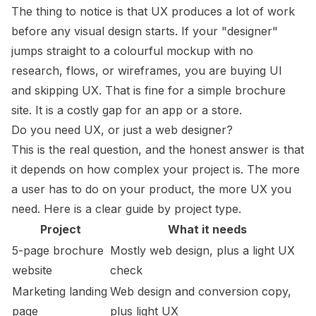
The thing to notice is that UX produces a lot of work
before any visual design starts. If your "designer"
jumps straight to a colourful mockup with no
research, flows, or wireframes, you are buying UI
and skipping UX. That is fine for a simple brochure
site. It is a costly gap for an app or a store.
Do you need UX, or just a web designer?
This is the real question, and the honest answer is that
it depends on how complex your project is. The more
a user has to do on your product, the more UX you
need. Here is a clear guide by project type.
Project
What it needs
5-page brochure
Mostly web design, plus a light UX
website
check
Marketing landing
Web design and conversion copy,
page
plus light UX