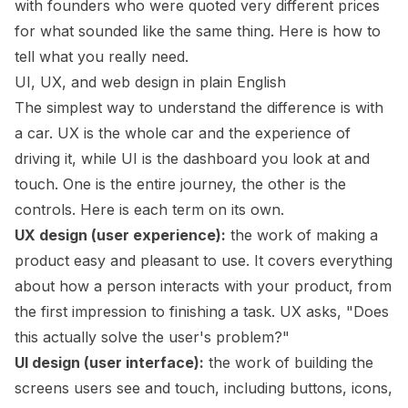
with founders who were quoted very different prices
for what sounded like the same thing. Here is how to
tell what you really need.
UI, UX, and web design in plain English
The simplest way to understand the difference is with
a car. UX is the whole car and the experience of
driving it, while UI is the dashboard you look at and
touch. One is the entire journey, the other is the
controls. Here is each term on its own.
UX design (user experience):
the work of making a
product easy and pleasant to use. It covers everything
about how a person interacts with your product, from
the first impression to finishing a task. UX asks, "Does
this actually solve the user's problem?"
UI design (user interface):
the work of building the
screens users see and touch, including buttons, icons,