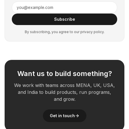
Subscribe
By subscribing, you agree to our privacy policy.
Want us to build something?
We work with teams across MENA, UK, USA,
and India to build products, run programs,
and grow.
Get in touch