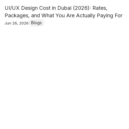
UI/UX Design Cost in Dubai (2026): Rates,
Packages, and What You Are Actually Paying For
Blogs
Jun 26, 2026