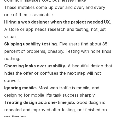
Common mistakes UAE businesses make
These mistakes come up over and over, and every
one of them is avoidable.
Hiring a web designer when the project needed UX.
A store or app needs research and testing, not just
visuals.
Skipping usability testing.
Five users find about 85
percent of problems, cheaply. Testing with none finds
nothing.
Choosing looks over usability.
A beautiful design that
hides the offer or confuses the next step will not
convert.
Ignoring mobile.
Most web traffic is mobile, and
designing for mobile lifts task success sharply.
Treating design as a one-time job.
Good design is
repeated and improved after testing, not finished on