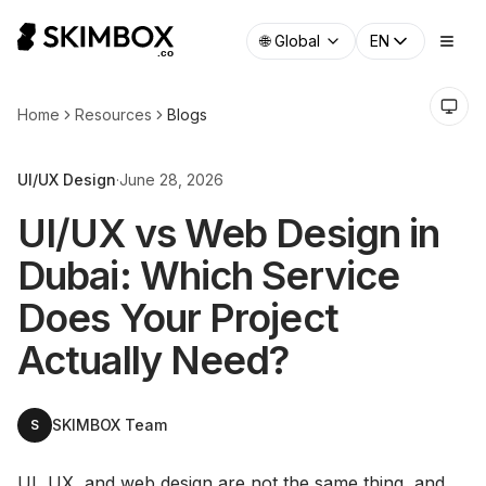
🌐
Global
EN
Home
Resources
Blogs
UI/UX Design
·
June 28, 2026
UI/UX vs Web Design in
Dubai: Which Service
Does Your Project
Actually Need?
SKIMBOX Team
S
UI, UX, and web design are not the same thing, and