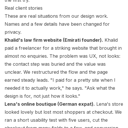
the first try.
Real client stories
These are real situations from our design work.
Names and a few details have been changed for
privacy.
Khalid's law firm website (Emirati founder).
Khalid
paid a freelancer for a striking website that brought in
almost no enquiries. The problem was UX, not looks:
the contact step was buried and the value was
unclear. We restructured the flow and the page
earned steady leads. "I paid for a pretty site when I
needed it to actually work," he says. "Ask what the
design is for, not just how it looks."
Lena's online boutique (German expat).
Lena's store
looked lovely but lost most shoppers at checkout. We
ran a short usability test with five users, cut the