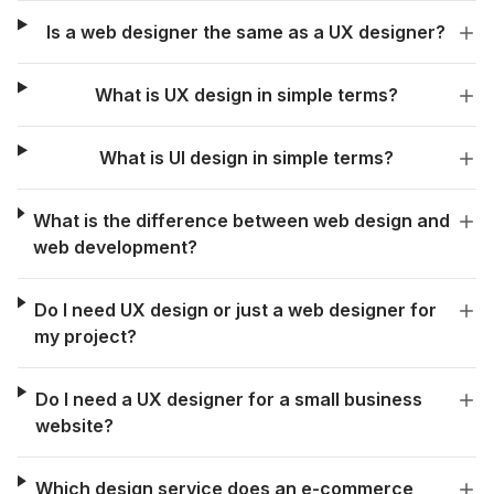
Is a web designer the same as a UX designer?
What is UX design in simple terms?
What is UI design in simple terms?
What is the difference between web design and
web development?
Do I need UX design or just a web designer for
my project?
Do I need a UX designer for a small business
website?
Which design service does an e-commerce