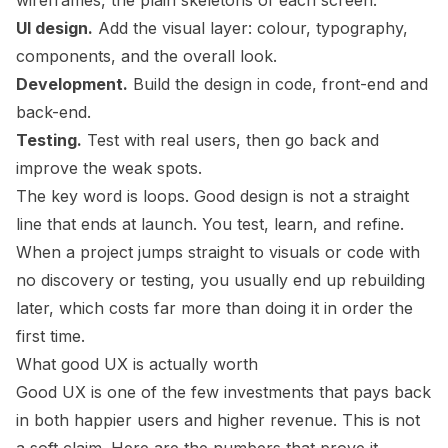
wireframes, the plain skeletons of each screen.
UI design.
Add the visual layer: colour, typography,
components, and the overall look.
Development.
Build the design in code, front-end and
back-end.
Testing.
Test with real users, then go back and
improve the weak spots.
The key word is loops. Good design is not a straight
line that ends at launch. You test, learn, and refine.
When a project jumps straight to visuals or code with
no discovery or testing, you usually end up rebuilding
later, which costs far more than doing it in order the
first time.
What good UX is actually worth
Good UX is one of the few investments that pays back
in both happier users and higher revenue. This is not