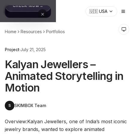
🇺🇸
USA
Home
Resources
Portfolios
Project
·
July 21, 2025
Kalyan Jewellers –
Animated Storytelling in
Motion
SKIMBOX Team
S
Overview:Kalyan Jewellers, one of India’s most iconic
jewelry brands, wanted to explore animated