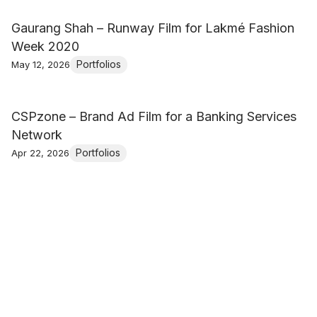
Gaurang Shah – Runway Film for Lakmé Fashion
Week 2020
Portfolios
May 12, 2026
CSPzone – Brand Ad Film for a Banking Services
Network
Portfolios
Apr 22, 2026