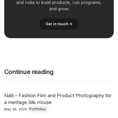
and India to build products, run programs,
and grow.
Get in touch
Continue reading
Nalli – Fashion Film and Product Photography for
a Heritage Silk House
Portfolios
May 28, 2026