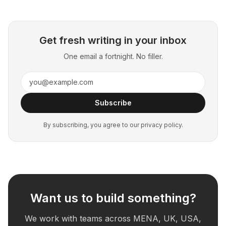
Get fresh writing in your inbox
One email a fortnight. No filler.
Subscribe
By subscribing, you agree to our privacy policy.
Want us to build something?
We work with teams across MENA, UK, USA,