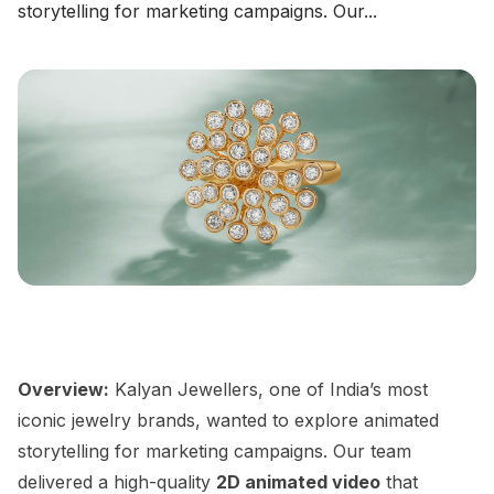
storytelling for marketing campaigns. Our...
CHECK NOW
→
Overview:
Kalyan Jewellers, one of India’s most
iconic jewelry brands, wanted to explore animated
storytelling for marketing campaigns. Our team
delivered a high-quality
2D animated video
that