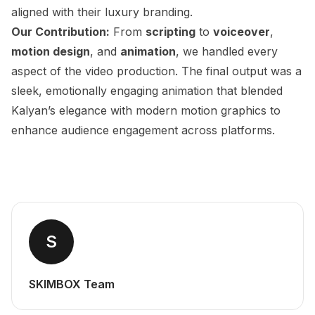
aligned with their luxury branding.
Our Contribution:
From
scripting
to
voiceover
,
motion design
, and
animation
, we handled every
aspect of the video production. The final output was a
sleek, emotionally engaging animation that blended
Kalyan’s elegance with modern motion graphics to
enhance audience engagement across platforms.
S
SKIMBOX Team